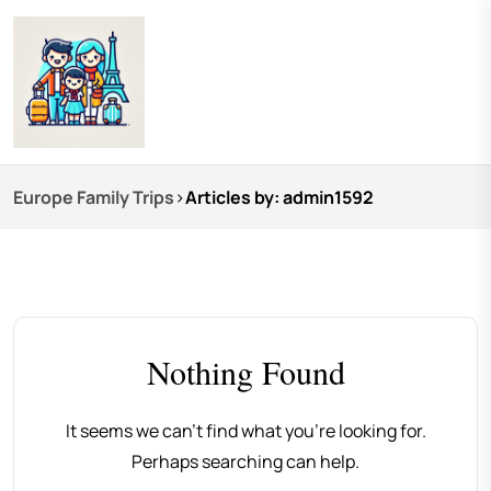
Europe Family Trips
>
Articles by: admin1592
Nothing Found
It seems we can’t find what you’re looking for.
Perhaps searching can help.