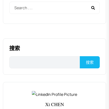
搜索
搜索
Xi CHEN