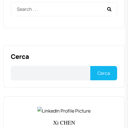
Cerca
Cerca
Xi CHEN