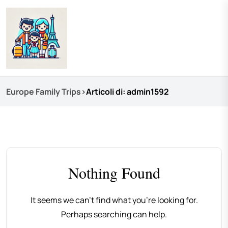
Europe Family Trips
>
Articoli di: admin1592
Nothing Found
It seems we can’t find what you’re looking for.
Perhaps searching can help.